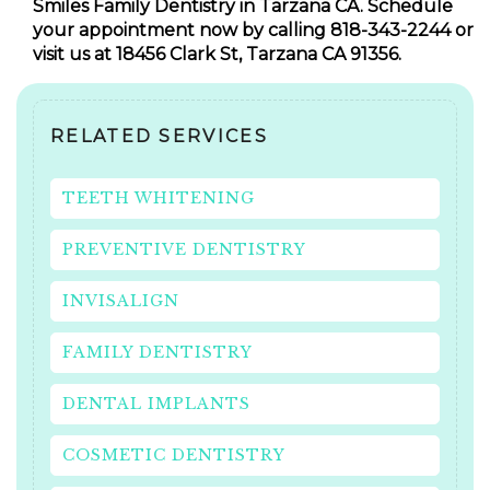
Smiles Family Dentistry in Tarzana CA. Schedule
your appointment now by calling 818-343-2244 or
visit us at 18456 Clark St, Tarzana CA 91356.
RELATED SERVICES
TEETH WHITENING
PREVENTIVE DENTISTRY
INVISALIGN
FAMILY DENTISTRY
DENTAL IMPLANTS
COSMETIC DENTISTRY