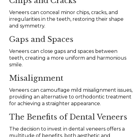
Chips and Cracks
Veneers can conceal minor chips, cracks, and
irregularities in the teeth, restoring their shape
and symmetry.
Gaps and Spaces
Veneers can close gaps and spaces between
teeth, creating a more uniform and harmonious
smile.
Misalignment
Veneers can camouflage mild misalignment issues,
providing an alternative to orthodontic treatment
for achieving a straighter appearance.
The Benefits of Dental Veneers
The decision to invest in dental veneers offers a
multitude of benefits, both aesthetic and