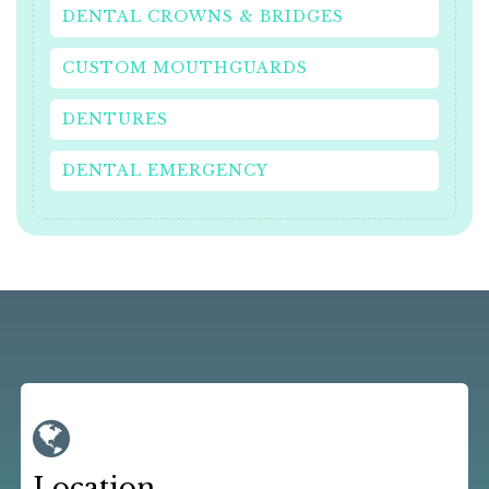
DENTAL CROWNS & BRIDGES
CUSTOM MOUTHGUARDS
DENTURES
DENTAL EMERGENCY
Location