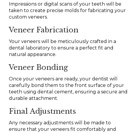
Impressions or digital scans of your teeth will be
taken to create precise molds for fabricating your
custom veneers.
Veneer Fabrication
Your veneers will be meticulously crafted in a
dental laboratory to ensure a perfect fit and
natural appearance.
Veneer Bonding
Once your veneers are ready, your dentist will
carefully bond them to the front surface of your
teeth using dental cement, ensuring a secure and
durable attachment.
Final Adjustments
Any necessary adjustments will be made to
ensure that your veneers fit comfortably and