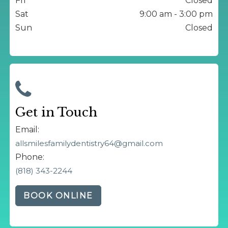
Fri
Closed
Sat
9:00 am - 3:00 pm
Sun
Closed
Get in Touch
Email:
allsmilesfamilydentistry64@gmail.com
Phone:
(818) 343-2244
BOOK ONLINE