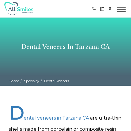
Dental Veneers In Tarzana CA
Home
Specialty
Dental Veneers
D
ental veneers in Tarzana CA
are ultra-thin
shells made from porcelain or composite resin