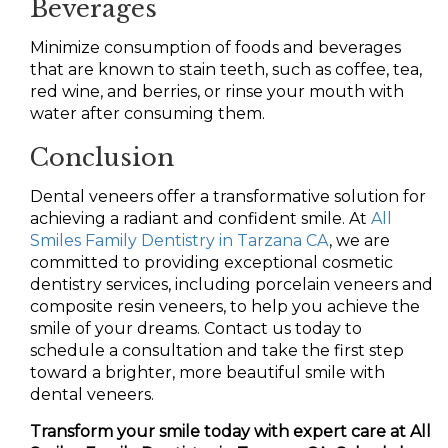
Beverages
Minimize consumption of foods and beverages
that are known to stain teeth, such as coffee, tea,
red wine, and berries, or rinse your mouth with
water after consuming them.
Conclusion
Dental veneers offer a transformative solution for
achieving a radiant and confident smile. At
All
Smiles Family Dentistry in Tarzana CA
, we are
committed to providing exceptional cosmetic
dentistry services, including porcelain veneers and
composite resin veneers, to help you achieve the
smile of your dreams. Contact us today to
schedule a consultation and take the first step
toward a brighter, more beautiful smile with
dental veneers.
Transform your smile today with expert care at All