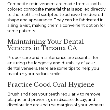
Composite resin veneers are made from a tooth-
colored composite material that is applied directly
to the teeth and sculpted to achieve the desired
shape and appearance. They can be fabricated in
a single visit, making them a convenient option for
some patients.
Maintaining Your Dental
Veneers in Tarzana CA
Proper care and maintenance are essential for
ensuring the longevity and durability of your
dental veneers. Here are some tips to help you
maintain your radiant smile:
Practice Good Oral Hygiene
Brush and floss your teeth regularly to remove
plaque and prevent gum disease, decay, and
discoloration around the margins of your veneers.