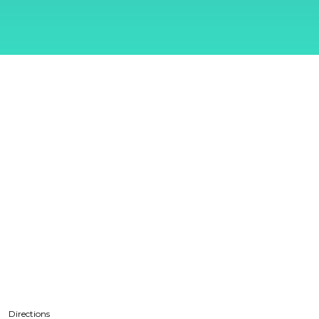
Directions