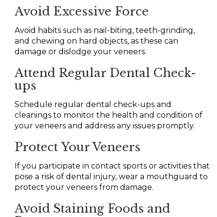
Avoid Excessive Force
Avoid habits such as nail-biting, teeth-grinding,
and chewing on hard objects, as these can
damage or dislodge your veneers.
Attend Regular Dental Check-
ups
Schedule regular dental check-ups and
cleanings to monitor the health and condition of
your veneers and address any issues promptly.
Protect Your Veneers
If you participate in contact sports or activities that
pose a risk of dental injury, wear a mouthguard to
protect your veneers from damage.
Avoid Staining Foods and