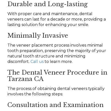
Durable and Long-lasting
With proper care and maintenance, dental
veneers can last for a decade or more, providing a
lasting solution for enhancing your smile.
Minimally Invasive
The veneer placement process involves minimal
tooth preparation, preserving the majority of your
natural tooth structure and minimizing
discomfort.
Call us
to learn more.
The Dental Veneer Procedure in
Tarzana CA
The process of obtaining dental veneers typically
involves the following steps:
Consultation and Examination