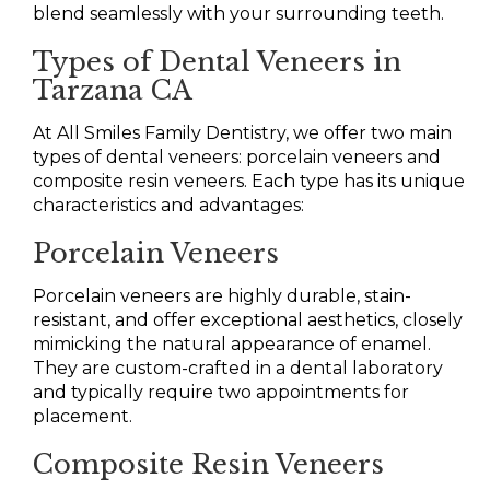
blend seamlessly with your surrounding teeth.
Types of Dental Veneers in
Tarzana CA
At All Smiles Family Dentistry, we offer two main
types of dental veneers: porcelain veneers and
composite resin veneers. Each type has its unique
characteristics and advantages:
Porcelain Veneers
Porcelain veneers are highly durable, stain-
resistant, and offer exceptional aesthetics, closely
mimicking the natural appearance of enamel.
They are custom-crafted in a dental laboratory
and typically require two appointments for
placement.
Composite Resin Veneers