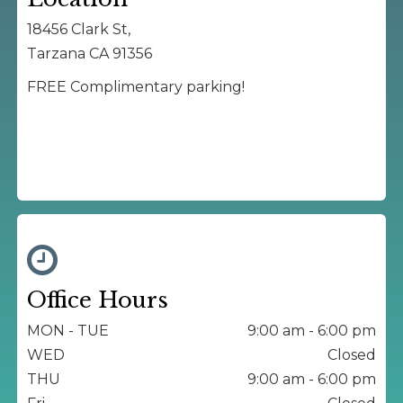
18456 Clark St,
Tarzana CA 91356
FREE Complimentary parking!
Office Hours
MON - TUE
9:00 am - 6:00 pm
WED
Closed
THU
9:00 am - 6:00 pm