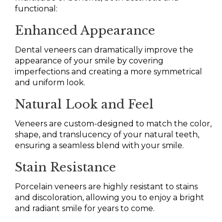
functional:
Enhanced Appearance
Dental veneers can dramatically improve the
appearance of your smile by covering
imperfections and creating a more symmetrical
and uniform look.
Natural Look and Feel
Veneers are custom-designed to match the color,
shape, and translucency of your natural teeth,
ensuring a seamless blend with your smile.
Stain Resistance
Porcelain veneers are highly resistant to stains
and discoloration, allowing you to enjoy a bright
and radiant smile for years to come.