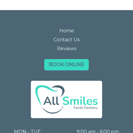
Home
Contact Us
Reviews
BOOK ONLINE
MON - TUE
9:00 am - 6:00 pm