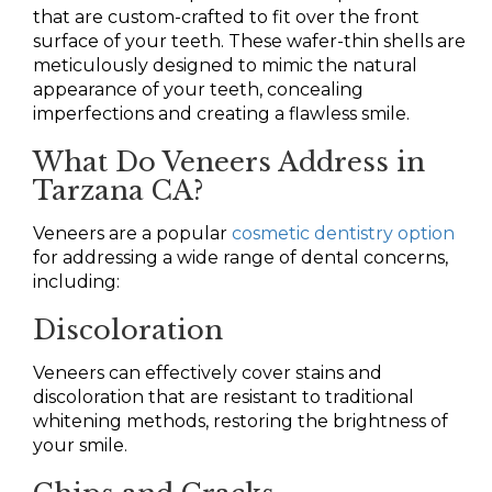
that are custom-crafted to fit over the front
surface of your teeth. These wafer-thin shells are
meticulously designed to mimic the natural
appearance of your teeth, concealing
imperfections and creating a flawless smile.
What Do Veneers Address in
Tarzana CA?
Veneers are a popular
cosmetic dentistry option
for addressing a wide range of dental concerns,
including:
Discoloration
Veneers can effectively cover stains and
discoloration that are resistant to traditional
whitening methods, restoring the brightness of
your smile.