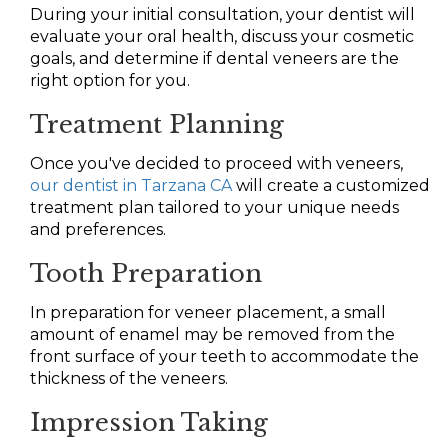
During your initial consultation, your dentist will
evaluate your oral health, discuss your cosmetic
goals, and determine if dental veneers are the
right option for you.
Treatment Planning
Once you've decided to proceed with veneers,
our dentist in Tarzana CA
will create a customized
treatment plan tailored to your unique needs
and preferences.
Tooth Preparation
In preparation for veneer placement, a small
amount of enamel may be removed from the
front surface of your teeth to accommodate the
thickness of the veneers.
Impression Taking