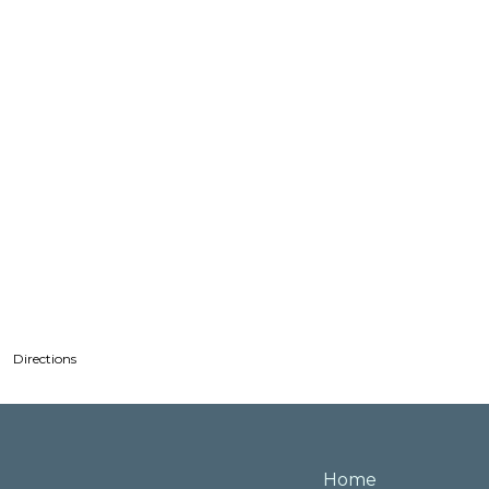
Directions
Home