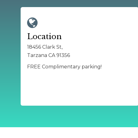
Location
18456 Clark St,
Tarzana CA 91356
FREE Complimentary parking!