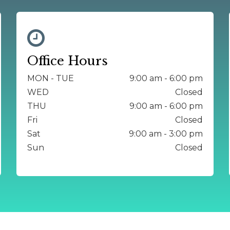
Office Hours
MON - TUE
9:00 am - 6:00 pm
WED
Closed
THU
9:00 am - 6:00 pm
Fri
Closed
Sat
9:00 am - 3:00 pm
Sun
Closed