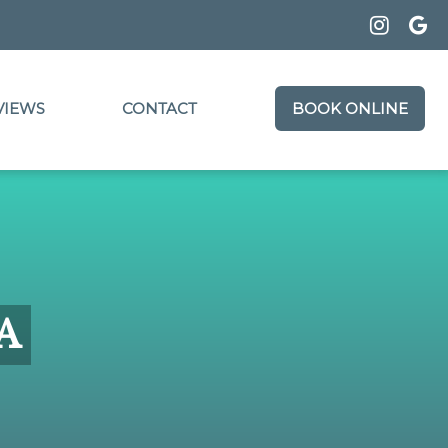
VIEWS
CONTACT
BOOK ONLINE
CA