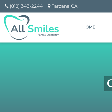
(818) 343-2244
Tarzana CA
HOME
C