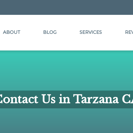
ABOUT
BLOG
SERVICES
RE
ontact Us in Tarzana 