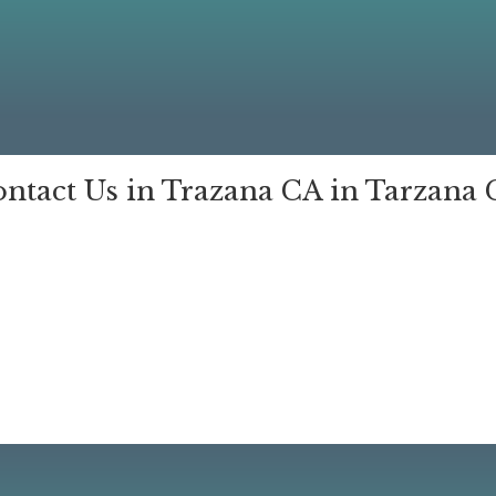
ntact Us in Trazana CA in Tarzana