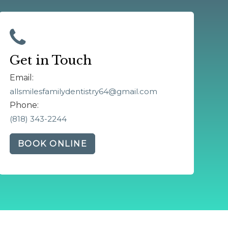
Get in Touch
Email:
allsmilesfamilydentistry64@gmail.com
Phone:
(818) 343-2244
BOOK ONLINE